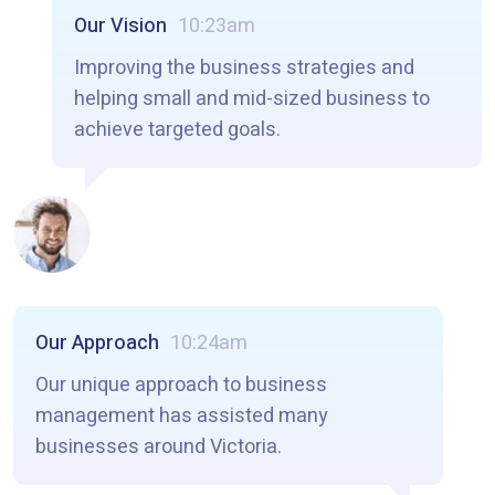
Our Vision
10:23am
Improving the business strategies and
helping small and mid-sized business to
achieve targeted goals.
Our Approach
10:24am
Our unique approach to business
management has assisted many
businesses around Victoria.