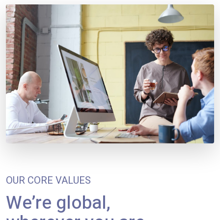
OUR CORE VALUES
We’re global,