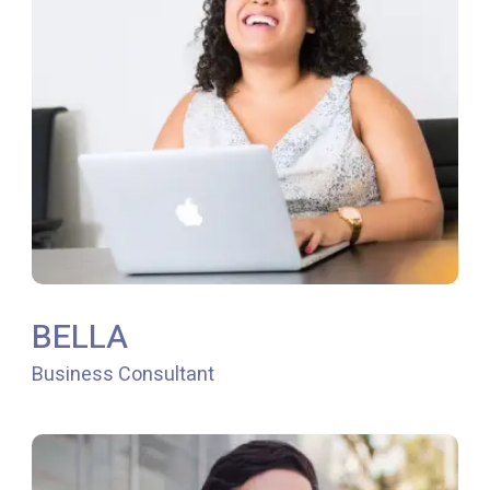
BELLA
Business Consultant