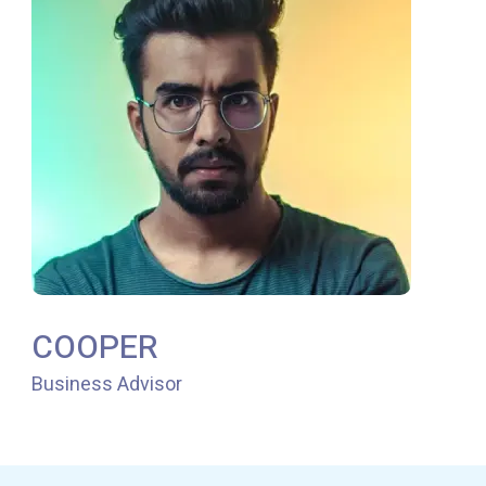
COOPER
Business Advisor