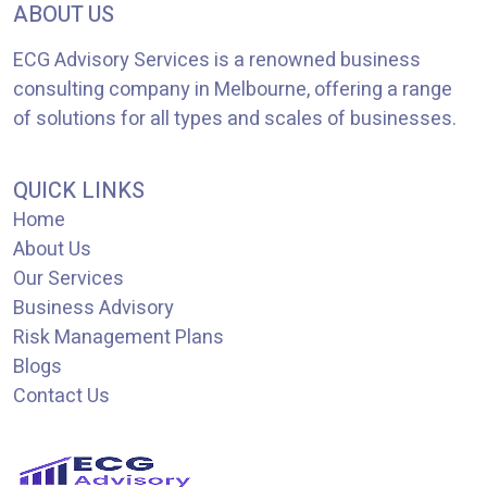
ABOUT US
ECG Advisory Services is a renowned business
consulting company in Melbourne, offering a range
of solutions for all types and scales of businesses.
QUICK LINKS
Home
About Us
Our Services
Business Advisory
Risk Management Plans
Blogs
Contact Us