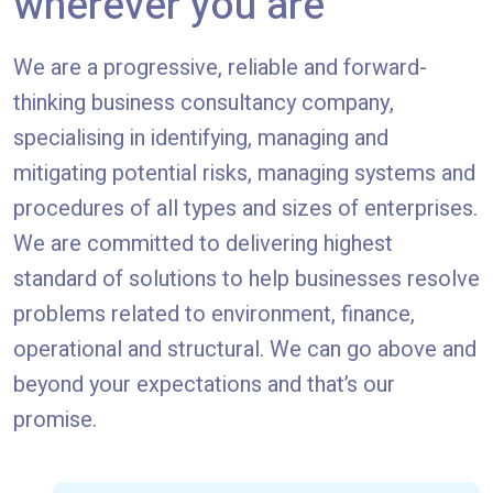
wherever you are
We are a progressive, reliable and forward-
thinking business consultancy company,
specialising in identifying, managing and
mitigating potential risks, managing systems and
procedures of all types and sizes of enterprises.
We are committed to delivering highest
standard of solutions to help businesses resolve
problems related to environment, finance,
operational and structural. We can go above and
beyond your expectations and that’s our
promise.