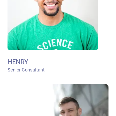
HENRY
Senior Consultant