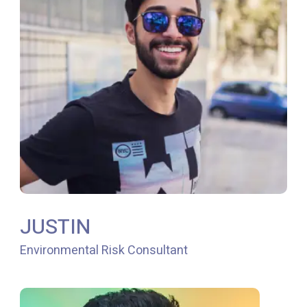
JUSTIN
Environmental Risk Consultant