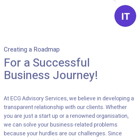
Creating a Roadmap
For a Successful
Business Journey!
At
ECG Advisory Services
, we believe in developing a
transparent relationship with our clients. Whether
you are just a start up or a renowned organisation,
we can solve your business-related problems
because your hurdles are our challenges. Since