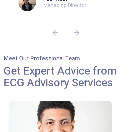
Managing Director
Meet Our Professional Team
Get Expert Advice from
ECG Advisory Services