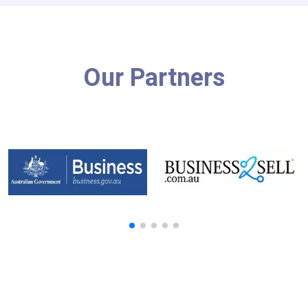
Our Partners