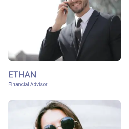
ETHAN
Financial Advisor