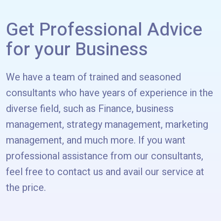
Get Professional Advice
for your Business
We have a team of trained and seasoned
consultants who have years of experience in the
diverse field, such as Finance, business
management, strategy management, marketing
management, and much more. If you want
professional assistance from our consultants,
feel free to contact us and avail our service at
the price.