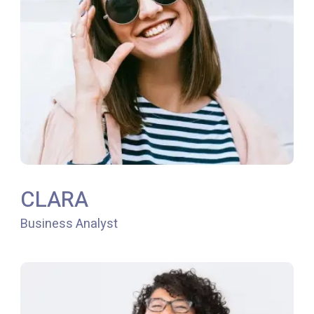
CLARA
Business Analyst