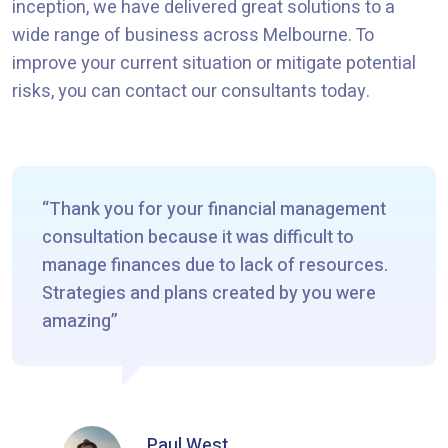
inception, we have delivered great solutions to a
wide range of business across Melbourne. To
improve your current situation or mitigate potential
risks, you can contact our consultants today.
Thank you for your financial management
consultation because it was difficult to
manage finances due to lack of resources.
Strategies and plans created by you were
amazing
Paul West