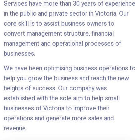
Services have more than 30 years of experience
in the public and private sector in Victoria. Our
core skill is to assist business owners to
convert management structure, financial
management and operational processes of
businesses.
We have been optimising business operations to
help you grow the business and reach the new
heights of success. Our company was
established with the sole aim to help small
businesses of Victoria to improve their
operations and generate more sales and
revenue.