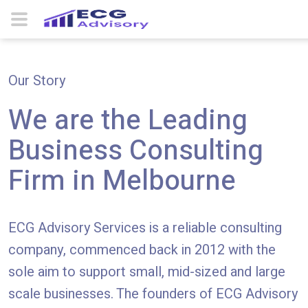
About Us
Home
Our Story
We are the Leading
Business Consulting
Firm in Melbourne
ECG Advisory
Services is a reliable consulting
company, commenced back in 2012 with the
sole aim to support small, mid-sized and large
scale businesses. The founders of ECG Advisory