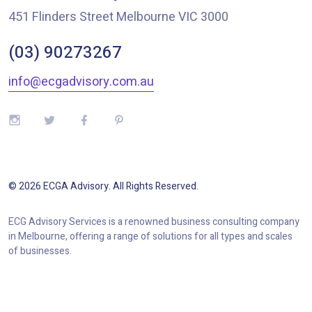
451 Flinders Street Melbourne VIC 3000
(03) 90273267
info@ecgadvisory.com.au
©
2026
ECGA Advisory
. All Rights Reserved.
ECG Advisory Services is a renowned business consulting company
in Melbourne, offering a range of solutions for all types and scales
of businesses.