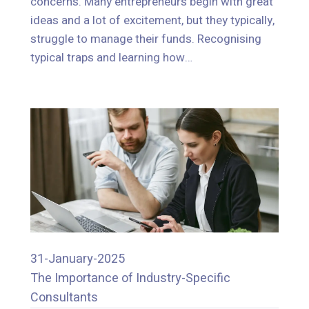
concerns. Many entrepreneurs begin with great
struggle to manage their funds. Recognising
ideas and a lot of excitement, but they typically,
typical traps and learning how…
struggle to manage their funds. Recognising
typical traps and learning how…
31-January-2025
The Importance of Industry-Specific
31-January-2025
Consultants
The Importance of Industry-Specific
Consultants