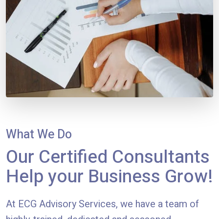
What We Do
Our Certified Consultants
Help your Business Grow!
At ECG Advisory Services, we have a team of