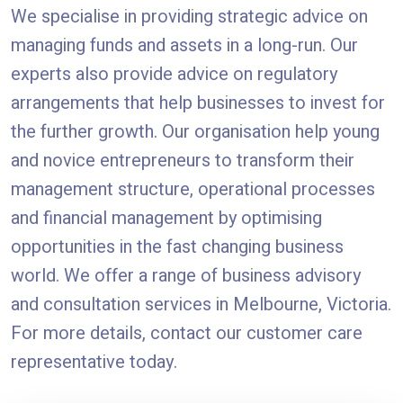
We specialise in providing strategic advice on
managing funds and assets in a long-run. Our
experts also provide advice on regulatory
arrangements that help businesses to invest for
the further growth. Our organisation help young
and novice entrepreneurs to transform their
management structure, operational processes
and financial management by optimising
opportunities in the fast changing business
world. We offer a range of business advisory
and consultation services in Melbourne, Victoria.
For more details, contact our customer care
representative today.