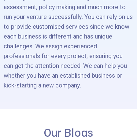
assessment, policy making and much more to
run your venture successfully. You can rely on us
to provide customised services since we know
each business is different and has unique
challenges. We assign experienced
professionals for every project, ensuring you
can get the attention needed. We can help you
whether you have an established business or
kick-starting a new company.
Our Blogs