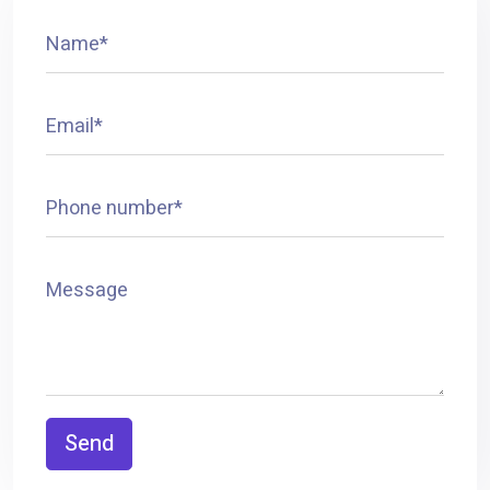
Name*
Email*
Phone number*
Message