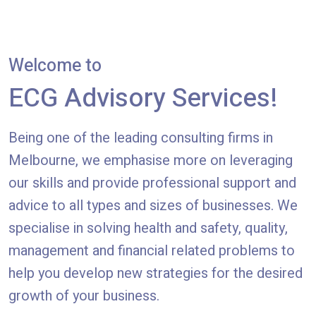
Welcome to
ECG Advisory Services!
Being one of the leading consulting firms in
Melbourne, we emphasise more on leveraging
our skills and provide professional support and
advice to all types and sizes of businesses. We
specialise in solving health and safety, quality,
management and financial related problems to
help you develop new strategies for the desired
growth of your business.