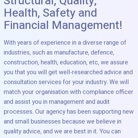
Structural, Quality,
Health, Safety and
Financial Management!
With years of experience in a diverse range of
industries, such as manufacture, defence,
construction, health, education, etc, we assure
you that you will get well-researched advice and
consultation services for your industry. We will
match your organisation with compliance officer
and assist you in management and audit
processes. Our agency has been supporting new
and small businesses because we believe in
quality advice, and we are best in it. You can