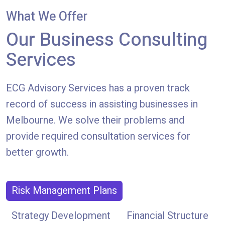
What We Offer
Our Business Consulting
Services
ECG Advisory Services has a proven track
record of success in assisting businesses in
Melbourne. We solve their problems and
provide required consultation services for
better growth.
Risk Management Plans
Strategy Development
Financial Structure