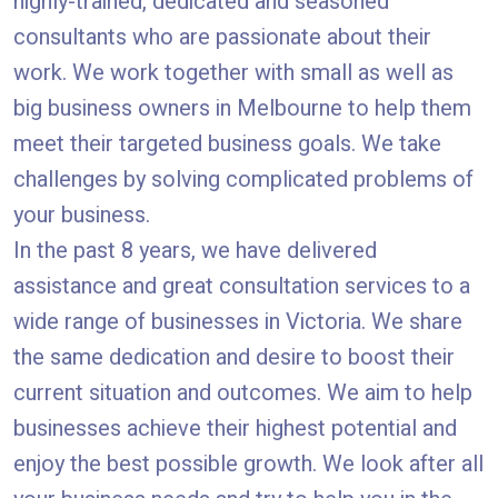
highly-trained, dedicated and seasoned
consultants who are passionate about their
work. We work together with small as well as
big business owners in Melbourne to help them
meet their targeted business goals. We take
challenges by solving complicated problems of
your business.
In the past 8 years, we have delivered
assistance and great consultation services to a
wide range of businesses in Victoria. We share
the same dedication and desire to boost their
current situation and outcomes. We aim to help
businesses achieve their highest potential and
enjoy the best possible growth. We look after all