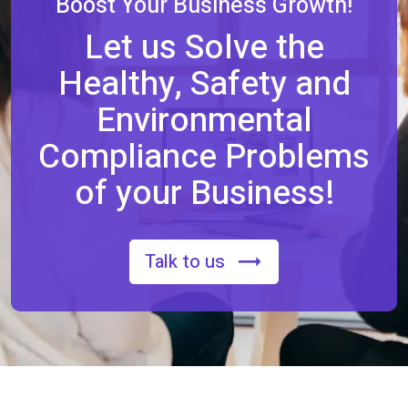
Boost Your Business Growth!
Let us Solve the
Healthy, Safety and
Environmental
Compliance Problems
of your Business!
Talk to us