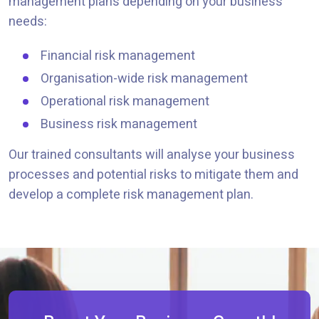
management plans depending on your business
needs:
Financial risk management
Organisation-wide risk management
Operational risk management
Business risk management
Our trained consultants will analyse your business
processes and potential risks to mitigate them and
develop a complete risk management plan.