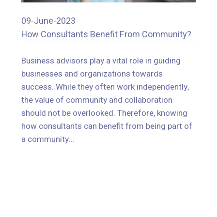
09-June-2023
How Consultants Benefit From Community?
09-June-2023
How Consultants Benefit From Community?
Business advisors play a vital role in guiding
businesses and organizations towards
Business advisors play a vital role in guiding
success. While they often work independently,
businesses and organizations towards
the value of community and collaboration
success. While they often work independently,
should not be overlooked. Therefore, knowing
the value of community and collaboration
how consultants can benefit from being part of
should not be overlooked. Therefore, knowing
a community…
how consultants can benefit from being part of
a community…