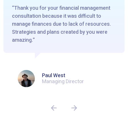
Thank you for your financial management
consultation because it was difficult to
manage finances due to lack of resources.
Strategies and plans created by you were
amazing.
Paul West
Managing Director