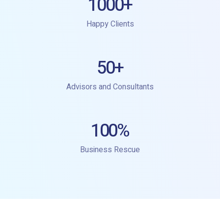
1000
+
Happy Clients
50
+
Advisors and Consultants
100
%
Business Rescue