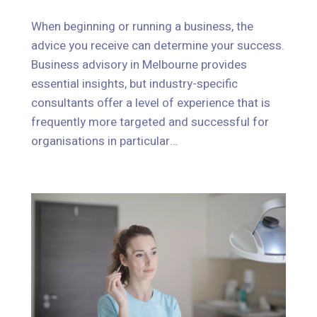
When beginning or running a business, the
advice you receive can determine your success.
When beginning or running a business, the
Business advisory in Melbourne provides
advice you receive can determine your success.
essential insights, but industry-specific
Business advisory in Melbourne provides
consultants offer a level of experience that is
essential insights, but industry-specific
frequently more targeted and successful for
consultants offer a level of experience that is
organisations in particular…
frequently more targeted and successful for
organisations in particular…