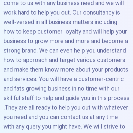
come to us with any business need and we will
work hard to help you out. Our consultancy is
well-versed in all business matters including
how to keep customer loyalty and will help your
business to grow more and more and become a
strong brand. We can even help you understand
how to approach and target various customers
and make them know more about your products
and services. You will have a customer-centric
and fats growing business in no time with our
skillful staff to help and guide you in this process
.They are all ready to help you out with whatever
you need and you can contact us at any time
with any query you might have. We will strive to