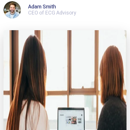
Adam Smith
CEO of ECG Advisory