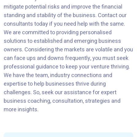
mitigate potential risks and improve the financial
standing and stability of the business. Contact our
consultants today if you need help with the same.
We are committed to providing personalised
solutions to established and emerging business
owners. Considering the markets are volatile and you
can face ups and downs frequently, you must seek
professional guidance to keep your venture thriving.
We have the team, industry connections and
expertise to help businesses thrive during
challenges. So, seek our assistance for expert
business coaching, consultation, strategies and
more insights.