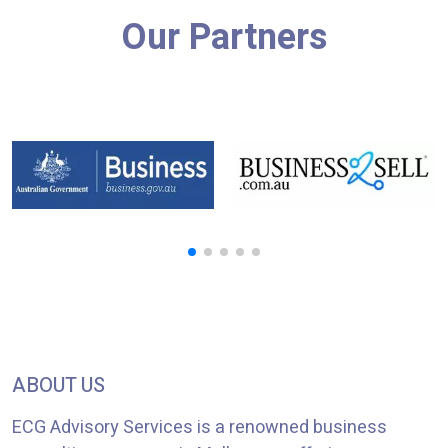
Our Partners
ABOUT US
ECG Advisory Services is a renowned business