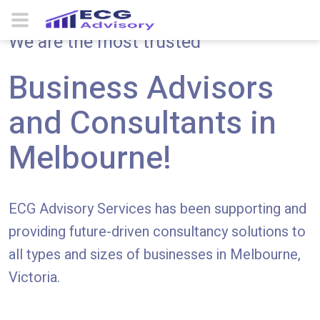
We are the most trusted
Business Advisors
and Consultants in
Melbourne!
ECG Advisory Services has been supporting and
providing future-driven consultancy solutions to
all types and sizes of businesses in Melbourne,
Victoria.