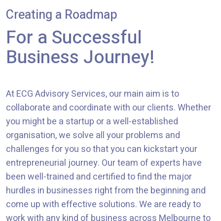
Creating a Roadmap
For a Successful
Business Journey!
At ECG Advisory Services, our main aim is to
collaborate and coordinate with our clients. Whether
you might be a startup or a well-established
organisation, we solve all your problems and
challenges for you so that you can kickstart your
entrepreneurial journey. Our team of experts have
been well-trained and certified to find the major
hurdles in businesses right from the beginning and
come up with effective solutions. We are ready to
work with any kind of business across Melbourne to