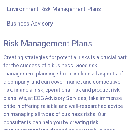
Environment Risk Management Plans
Business Advisory
Risk Management Plans
Creating strategies for potential risks is a crucial part
for the success of a business. Good risk
management planning should include all aspects of
a company, and can cover market and competitive
risk, financial risk, operational risk and product risk
plans. We, at ECG Advisory Services, take immense
pride in offering reliable and well-researched advice
on managing all types of business risks. Our
consultants can help you by creating risk