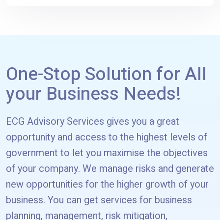
One-Stop Solution for All
your Business Needs!
ECG Advisory Services gives you a great
opportunity and access to the highest levels of
government to let you maximise the objectives
of your company. We manage risks and generate
new opportunities for the higher growth of your
business. You can get services for business
planning, management, risk mitigation,