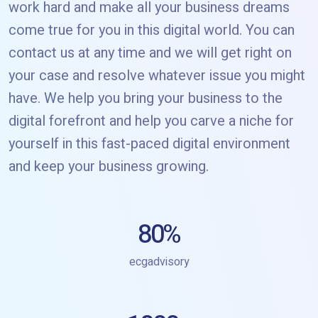
work hard and make all your business dreams
come true for you in this digital world. You can
contact us at any time and we will get right on
your case and resolve whatever issue you might
have. We help you bring your business to the
digital forefront and help you carve a niche for
yourself in this fast-paced digital environment
and keep your business growing.
80
%
ecgadvisory