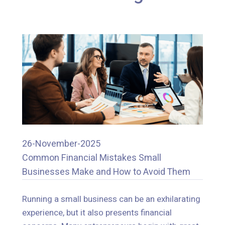
26-November-2025
Common Financial Mistakes Small
26-November-2025
Businesses Make and How to Avoid Them
Common Financial Mistakes Small
Businesses Make and How to Avoid Them
Running a small business can be an exhilarating
experience, but it also presents financial
Running a small business can be an exhilarating
concerns. Many entrepreneurs begin with great
experience, but it also presents financial
ideas and a lot of excitement, but they typically,