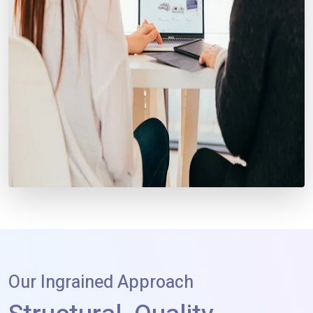
Our Ingrained Approach