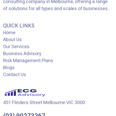
consulting company in Melbourne, offering a range
of solutions for all types and scales of businesses.
QUICK LINKS
Home
About Us
Our Services
Business Advisory
Risk Management Plans
Blogs
Contact Us
451 Flinders Street Melbourne VIC 3000
(03) 90273267