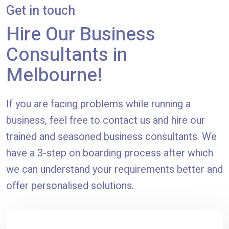
Get in touch
Hire Our Business
Consultants in
Melbourne!
If you are facing problems while running a
business, feel free to contact us and hire our
trained and seasoned business consultants. We
have a 3-step on boarding process after which
we can understand your requirements better and
offer personalised solutions.