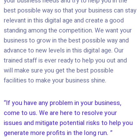
your business needs and try to help you in the
best possible way so that your business can stay
relevant in this digital age and create a good
standing among the competition. We want your
business to grow in the best possible way and
advance to new levels in this digital age. Our
trained staff is ever ready to help you out and
will make sure you get the best possible
facilities to make your business shine.
If you have any problem in your business,
come to us. We are here to resolve your
issues and mitigate potential risks to help you
generate more profits in the long run.